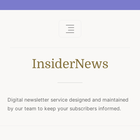
InsiderNews
Digital newsletter service designed and maintained
by our team to keep your subscribers informed.