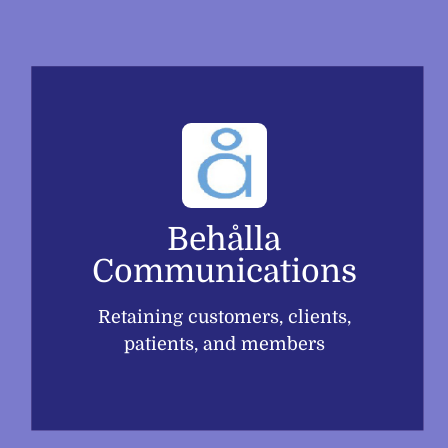
Skip
to
content
Behålla
Communications
Retaining customers, clients,
patients, and members