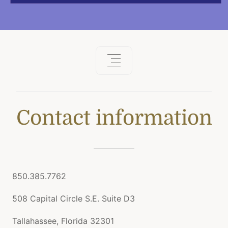
Contact information
850.385.7762
508 Capital Circle S.E. Suite D3
Tallahassee, Florida 32301