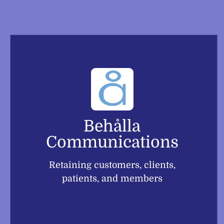
Skip
to
content
Behålla
Communications
Retaining customers, clients,
patients, and members