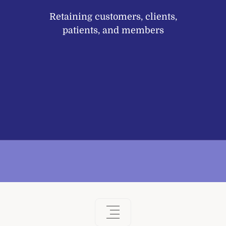
Retaining customers, clients,
patients, and members