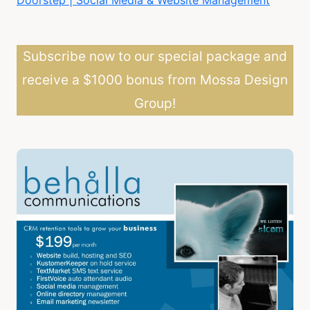
Subscribe now to our special package and
receive a $1000 bonus from Mossa Design
Group!