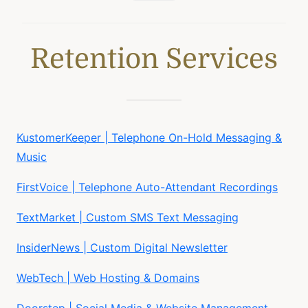
Retention Services
KustomerKeeper | Telephone On-Hold Messaging &
Music
FirstVoice | Telephone Auto-Attendant Recordings
TextMarket | Custom SMS Text Messaging
InsiderNews | Custom Digital Newsletter
WebTech | Web Hosting & Domains
Doorstep | Social Media & Website Management